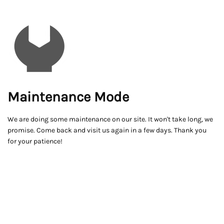
Maintenance Mode
We are doing some maintenance on our site. It won't take long, we
promise. Come back and visit us again in a few days. Thank you
for your patience!