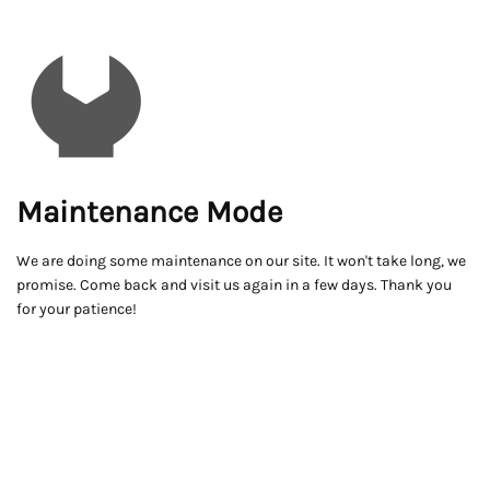
Maintenance Mode
We are doing some maintenance on our site. It won't take long, we
promise. Come back and visit us again in a few days. Thank you
for your patience!