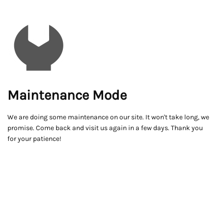
Maintenance Mode
We are doing some maintenance on our site. It won't take long, we
promise. Come back and visit us again in a few days. Thank you
for your patience!