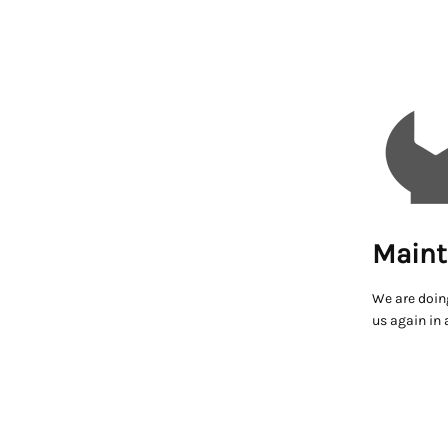
Maint
We are doin
us again in 