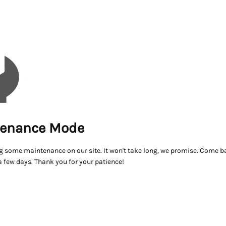
enance Mode
g some maintenance on our site. It won't take long, we promise. Come ba
a few days. Thank you for your patience!