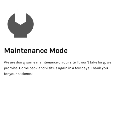
Maintenance Mode
We are doing some maintenance on our site. It won't take long, we
promise. Come back and visit us again in a few days. Thank you
for your patience!